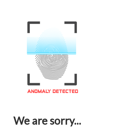
We are sorry...