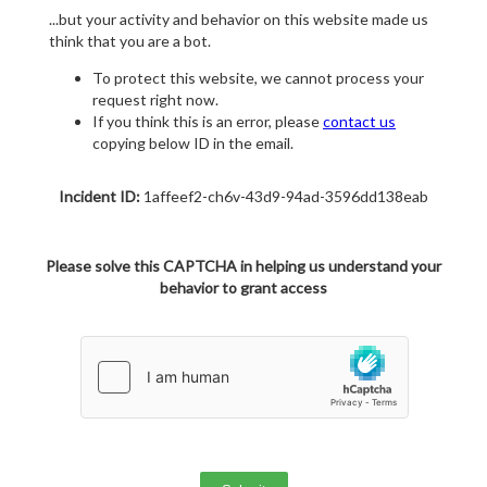
...but your activity and behavior on this website made us
think that you are a bot.
To protect this website, we cannot process your
request right now.
If you think this is an error, please
contact us
copying below ID in the email.
Incident ID:
1affeef2-ch6v-43d9-94ad-3596dd138eab
Please solve this CAPTCHA in helping us understand your
behavior to grant access