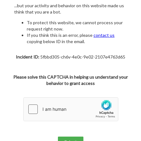
...but your activity and behavior on this website made us
think that you are a bot.
To protect this website, we cannot process your
request right now.
If you think this is an error, please
contact us
copying below ID in the email.
Incident ID:
5fbbd305-ch6v-4e0c-9e02-2107e4763d65
Please solve this CAPTCHA in helping us understand your
behavior to grant access