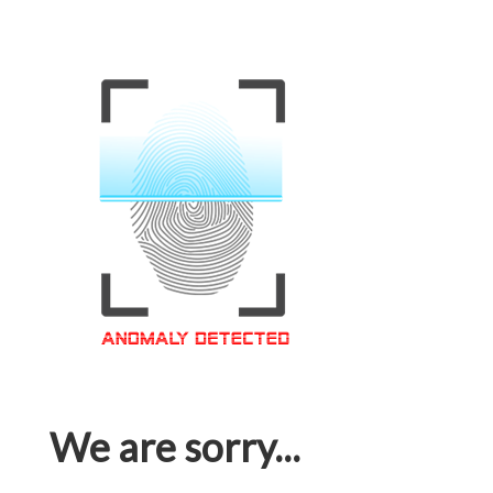
We are sorry...