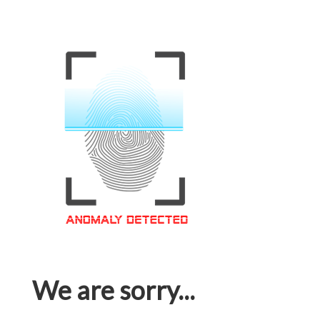
We are sorry...