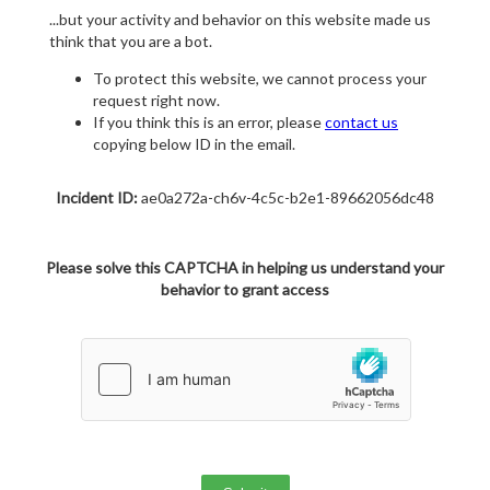
...but your activity and behavior on this website made us
think that you are a bot.
To protect this website, we cannot process your
request right now.
If you think this is an error, please
contact us
copying below ID in the email.
Incident ID:
ae0a272a-ch6v-4c5c-b2e1-89662056dc48
Please solve this CAPTCHA in helping us understand your
behavior to grant access