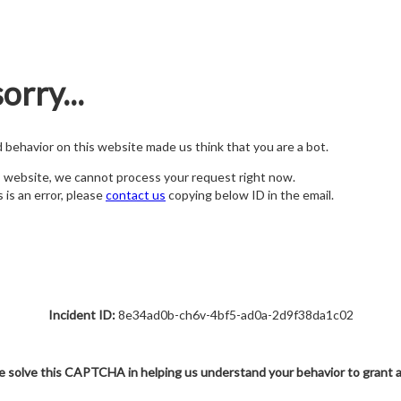
orry...
nd behavior on this website made us think that you are a bot.
s website, we cannot process your request right now.
s is an error, please
contact us
copying below ID in the email.
Incident ID:
8e34ad0b-ch6v-4bf5-ad0a-2d9f38da1c02
e solve this CAPTCHA in helping us understand your behavior to grant 