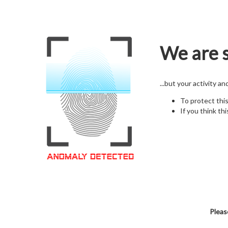
We are s
...but your activity a
To protect thi
If you think thi
Pleas