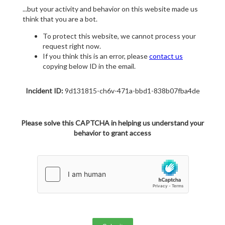
...but your activity and behavior on this website made us
think that you are a bot.
To protect this website, we cannot process your
request right now.
If you think this is an error, please
contact us
copying below ID in the email.
Incident ID:
9d131815-ch6v-471a-bbd1-838b07fba4de
Please solve this CAPTCHA in helping us understand your
behavior to grant access