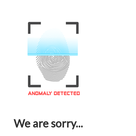
We are sorry...