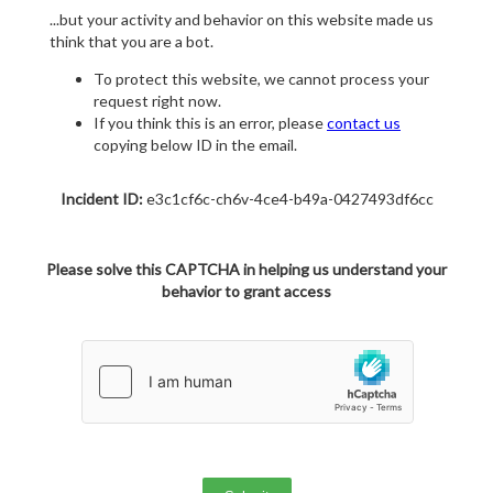
...but your activity and behavior on this website made us
think that you are a bot.
To protect this website, we cannot process your
request right now.
If you think this is an error, please
contact us
copying below ID in the email.
Incident ID:
e3c1cf6c-ch6v-4ce4-b49a-0427493df6cc
Please solve this CAPTCHA in helping us understand your
behavior to grant access