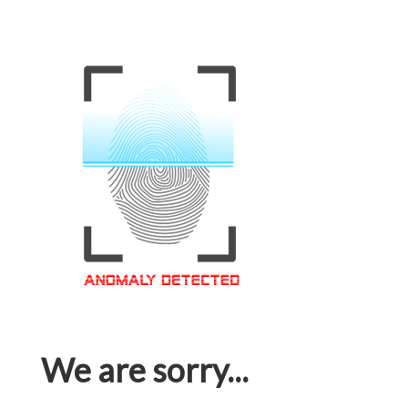
We are sorry...