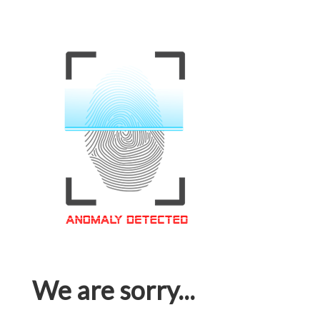
We are sorry...