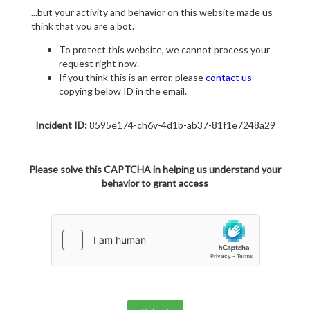
...but your activity and behavior on this website made us
think that you are a bot.
To protect this website, we cannot process your
request right now.
If you think this is an error, please
contact us
copying below ID in the email.
Incident ID:
8595e174-ch6v-4d1b-ab37-81f1e7248a29
Please solve this CAPTCHA in helping us understand your
behavior to grant access