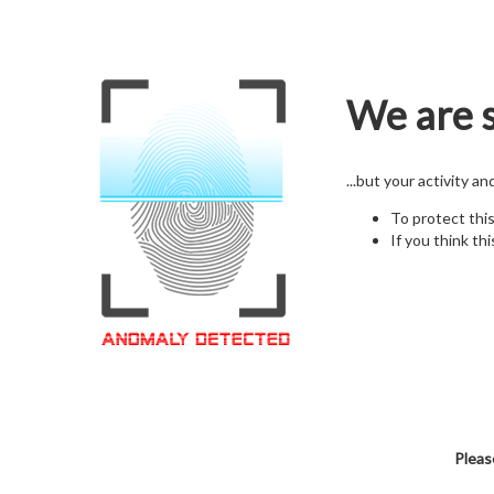
We are s
...but your activity a
To protect thi
If you think thi
Pleas