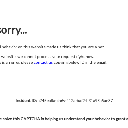
orry...
nd behavior on this website made us think that you are a bot.
s website, we cannot process your request right now.
s is an error, please
contact us
copying below ID in the email.
Incident ID:
a745ea8a-ch6v-412a-baf2-b31a98a5ae37
e solve this CAPTCHA in helping us understand your behavior to grant 