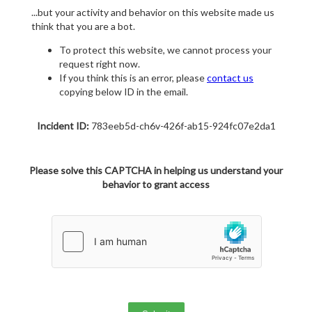
...but your activity and behavior on this website made us
think that you are a bot.
To protect this website, we cannot process your
request right now.
If you think this is an error, please
contact us
copying below ID in the email.
Incident ID:
783eeb5d-ch6v-426f-ab15-924fc07e2da1
Please solve this CAPTCHA in helping us understand your
behavior to grant access