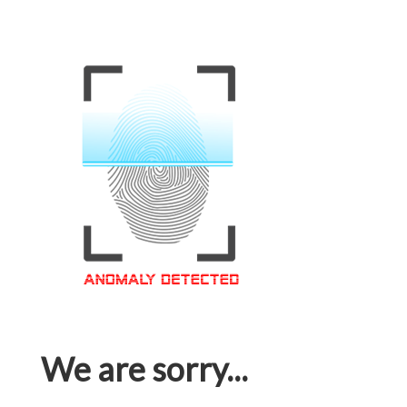
We are sorry...