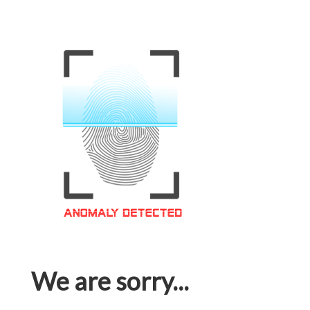
We are sorry...