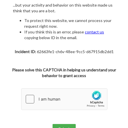
...but your activity and behavior on this website made us
think that you are a bot.
To protect this website, we cannot process your
request right now.
If you think this is an error, please
contact us
copying below ID in the email.
Incident ID:
62663fe1-ch6v-48ee-9cc5-d67915db2dd1
Please solve this CAPTCHA in helping us understand your
behavior to grant access