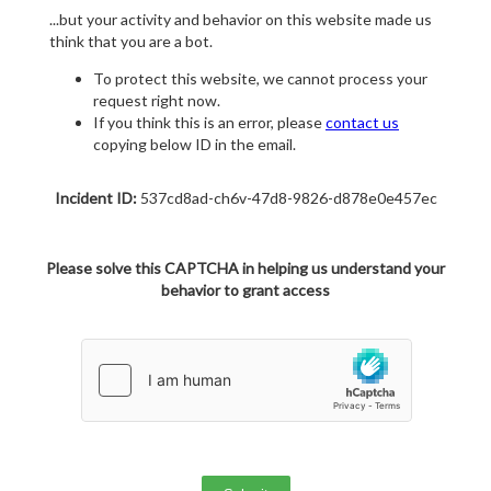
...but your activity and behavior on this website made us
think that you are a bot.
To protect this website, we cannot process your
request right now.
If you think this is an error, please
contact us
copying below ID in the email.
Incident ID:
537cd8ad-ch6v-47d8-9826-d878e0e457ec
Please solve this CAPTCHA in helping us understand your
behavior to grant access