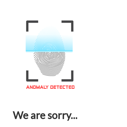
We are sorry...