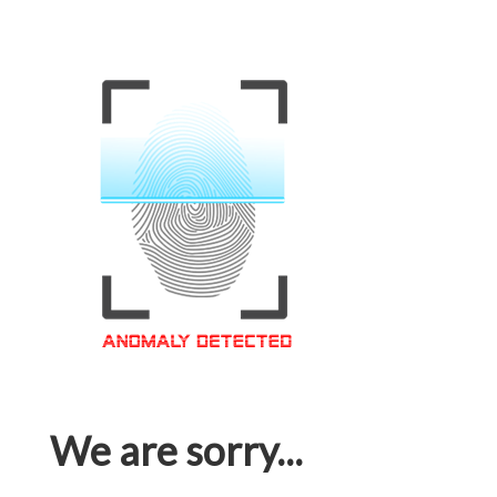
We are sorry...