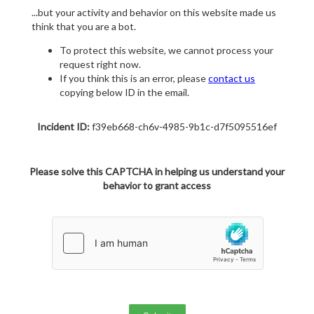
...but your activity and behavior on this website made us
think that you are a bot.
To protect this website, we cannot process your
request right now.
If you think this is an error, please
contact us
copying below ID in the email.
Incident ID:
f39eb668-ch6v-4985-9b1c-d7f5095516ef
Please solve this CAPTCHA in helping us understand your
behavior to grant access