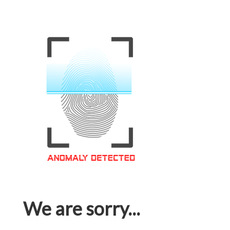
We are sorry...