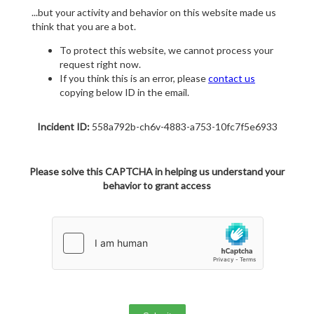
...but your activity and behavior on this website made us
think that you are a bot.
To protect this website, we cannot process your
request right now.
If you think this is an error, please
contact us
copying below ID in the email.
Incident ID:
558a792b-ch6v-4883-a753-10fc7f5e6933
Please solve this CAPTCHA in helping us understand your
behavior to grant access