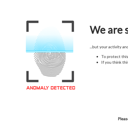
We are s
...but your activity a
To protect thi
If you think thi
Pleas