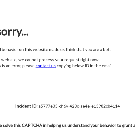
orry...
nd behavior on this website made us think that you are a bot.
s website, we cannot process your request right now.
s is an error, please
contact us
copying below ID in the email.
Incident ID:
a5777e33-ch6v-420c-ae4e-e13982cb4114
e solve this CAPTCHA in helping us understand your behavior to grant 