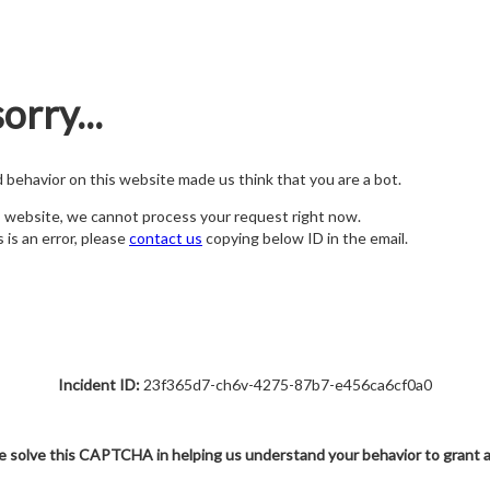
orry...
nd behavior on this website made us think that you are a bot.
s website, we cannot process your request right now.
s is an error, please
contact us
copying below ID in the email.
Incident ID:
23f365d7-ch6v-4275-87b7-e456ca6cf0a0
e solve this CAPTCHA in helping us understand your behavior to grant 