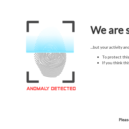
We are s
...but your activity a
To protect thi
If you think thi
Pleas