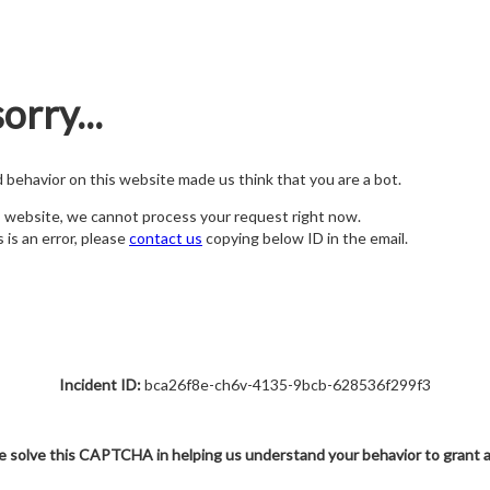
orry...
nd behavior on this website made us think that you are a bot.
s website, we cannot process your request right now.
s is an error, please
contact us
copying below ID in the email.
Incident ID:
bca26f8e-ch6v-4135-9bcb-628536f299f3
e solve this CAPTCHA in helping us understand your behavior to grant 