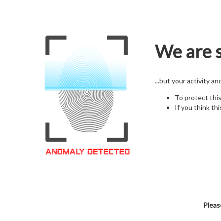
We are s
...but your activity a
To protect thi
If you think thi
Pleas