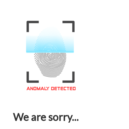
We are sorry...