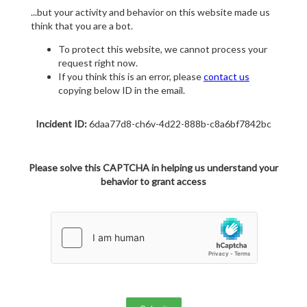
...but your activity and behavior on this website made us
think that you are a bot.
To protect this website, we cannot process your
request right now.
If you think this is an error, please
contact us
copying below ID in the email.
Incident ID:
6daa77d8-ch6v-4d22-888b-c8a6bf7842bc
Please solve this CAPTCHA in helping us understand your
behavior to grant access