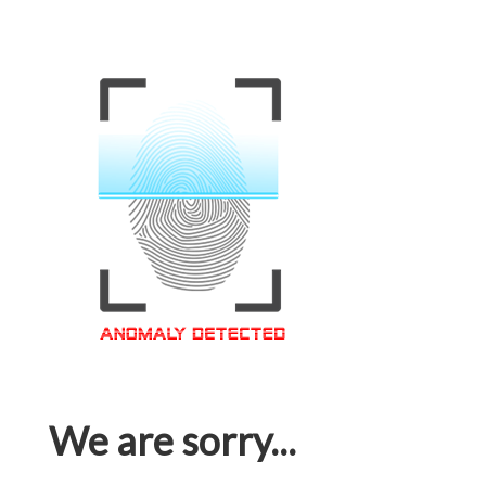
We are sorry...