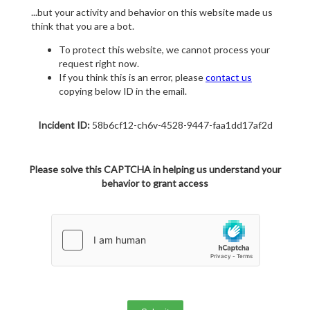
...but your activity and behavior on this website made us
think that you are a bot.
To protect this website, we cannot process your
request right now.
If you think this is an error, please
contact us
copying below ID in the email.
Incident ID:
58b6cf12-ch6v-4528-9447-faa1dd17af2d
Please solve this CAPTCHA in helping us understand your
behavior to grant access