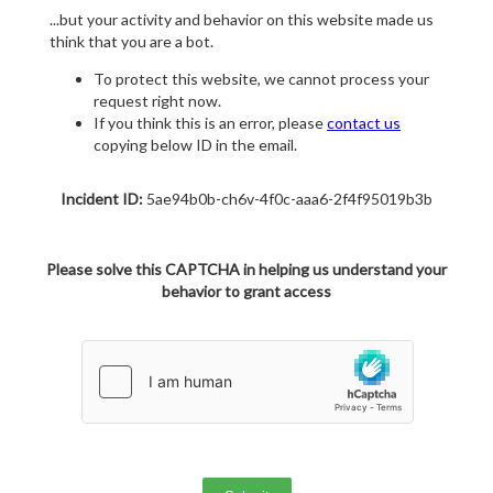
...but your activity and behavior on this website made us
think that you are a bot.
To protect this website, we cannot process your
request right now.
If you think this is an error, please
contact us
copying below ID in the email.
Incident ID:
5ae94b0b-ch6v-4f0c-aaa6-2f4f95019b3b
Please solve this CAPTCHA in helping us understand your
behavior to grant access