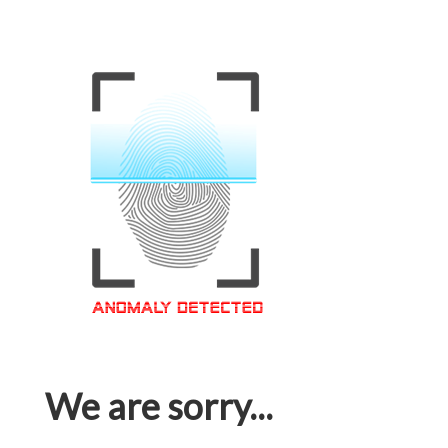
We are sorry...