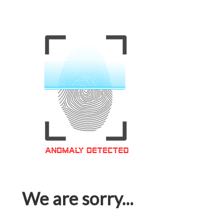
We are sorry...