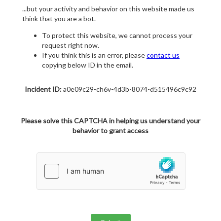
...but your activity and behavior on this website made us
think that you are a bot.
To protect this website, we cannot process your
request right now.
If you think this is an error, please
contact us
copying below ID in the email.
Incident ID:
a0e09c29-ch6v-4d3b-8074-d515496c9c92
Please solve this CAPTCHA in helping us understand your
behavior to grant access