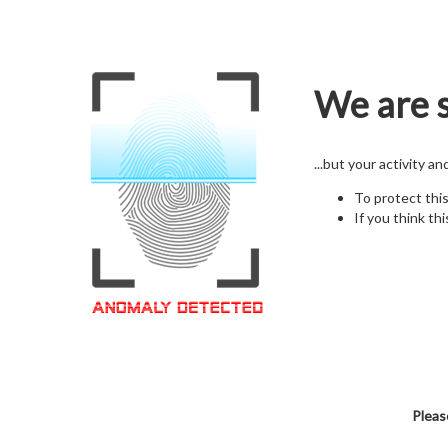
We are s
...but your activity a
To protect thi
If you think thi
Pleas