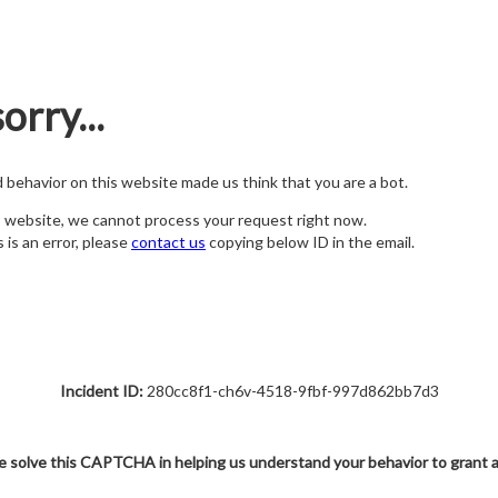
orry...
nd behavior on this website made us think that you are a bot.
s website, we cannot process your request right now.
s is an error, please
contact us
copying below ID in the email.
Incident ID:
280cc8f1-ch6v-4518-9fbf-997d862bb7d3
e solve this CAPTCHA in helping us understand your behavior to grant 