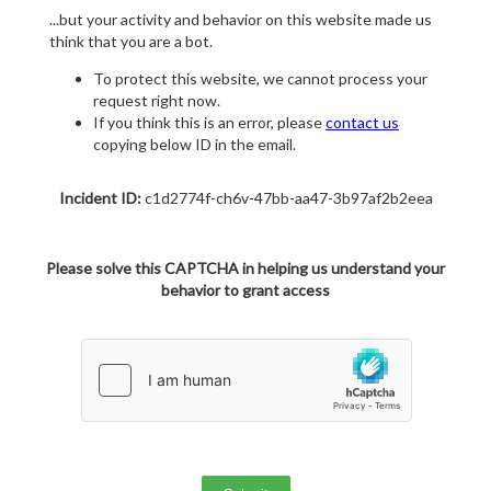
...but your activity and behavior on this website made us
think that you are a bot.
To protect this website, we cannot process your
request right now.
If you think this is an error, please
contact us
copying below ID in the email.
Incident ID:
c1d2774f-ch6v-47bb-aa47-3b97af2b2eea
Please solve this CAPTCHA in helping us understand your
behavior to grant access