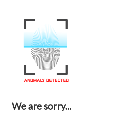
We are sorry...