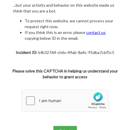
...but your activity and behavior on this website made us
think that you are a bot.
To protect this website, we cannot process your
request right now.
If you think this is an error, please
contact us
copying below ID in the email.
Incident ID:
bfb32764-ch6v-49ab-8a4c-95dba7cbf5c5
Please solve this CAPTCHA in helping us understand your
behavior to grant access