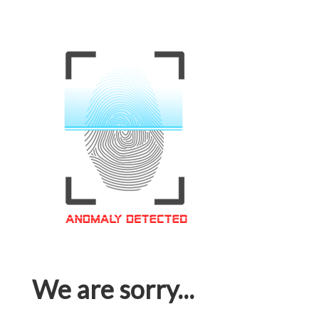
We are sorry...