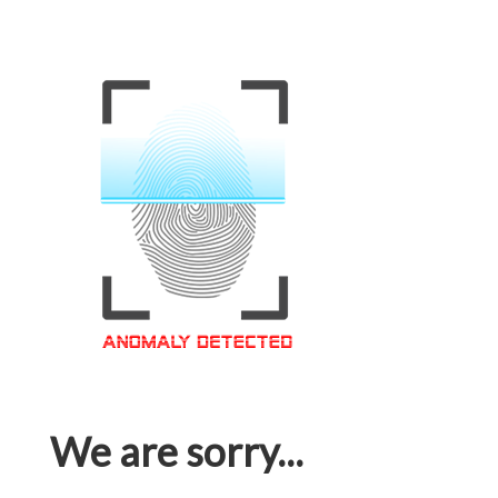
We are sorry...