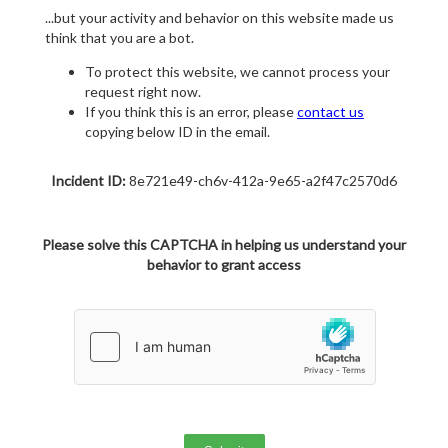
...but your activity and behavior on this website made us
think that you are a bot.
To protect this website, we cannot process your
request right now.
If you think this is an error, please
contact us
copying below ID in the email.
Incident ID:
8e721e49-ch6v-412a-9e65-a2f47c2570d6
Please solve this CAPTCHA in helping us understand your
behavior to grant access