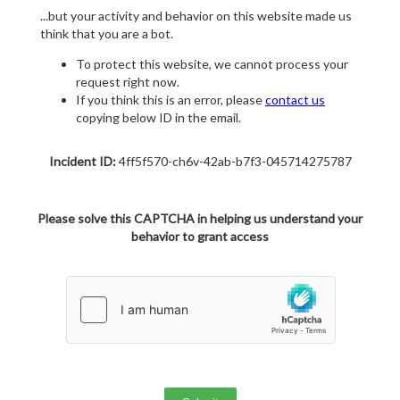
...but your activity and behavior on this website made us
think that you are a bot.
To protect this website, we cannot process your
request right now.
If you think this is an error, please
contact us
copying below ID in the email.
Incident ID:
4ff5f570-ch6v-42ab-b7f3-045714275787
Please solve this CAPTCHA in helping us understand your
behavior to grant access