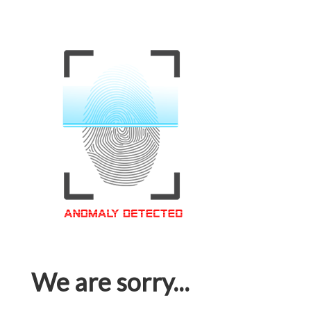
We are sorry...