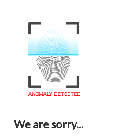
We are sorry...