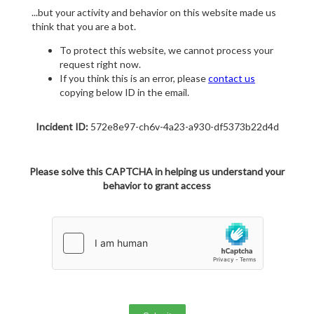
...but your activity and behavior on this website made us
think that you are a bot.
To protect this website, we cannot process your
request right now.
If you think this is an error, please
contact us
copying below ID in the email.
Incident ID:
572e8e97-ch6v-4a23-a930-df5373b22d4d
Please solve this CAPTCHA in helping us understand your
behavior to grant access