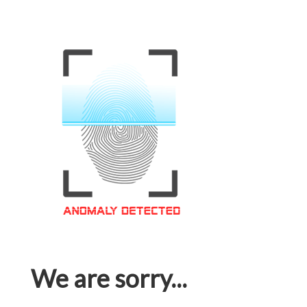
We are sorry...