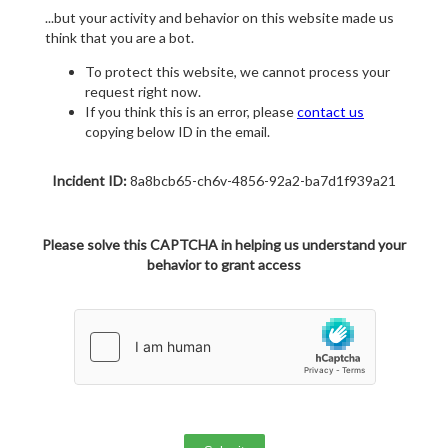
...but your activity and behavior on this website made us
think that you are a bot.
To protect this website, we cannot process your
request right now.
If you think this is an error, please
contact us
copying below ID in the email.
Incident ID:
8a8bcb65-ch6v-4856-92a2-ba7d1f939a21
Please solve this CAPTCHA in helping us understand your
behavior to grant access