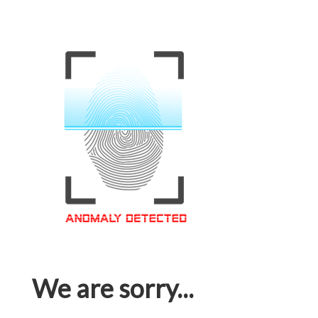
We are sorry...