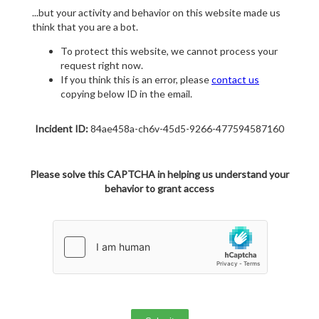
...but your activity and behavior on this website made us
think that you are a bot.
To protect this website, we cannot process your
request right now.
If you think this is an error, please
contact us
copying below ID in the email.
Incident ID:
84ae458a-ch6v-45d5-9266-477594587160
Please solve this CAPTCHA in helping us understand your
behavior to grant access