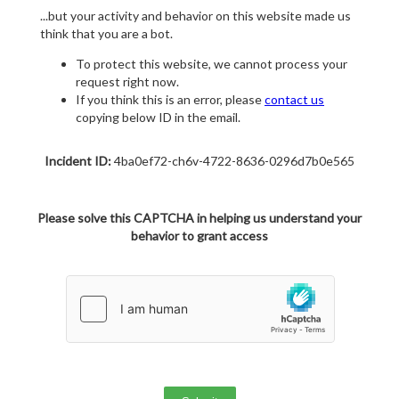
...but your activity and behavior on this website made us
think that you are a bot.
To protect this website, we cannot process your
request right now.
If you think this is an error, please
contact us
copying below ID in the email.
Incident ID:
4ba0ef72-ch6v-4722-8636-0296d7b0e565
Please solve this CAPTCHA in helping us understand your
behavior to grant access