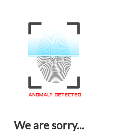
We are sorry...