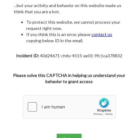
...but your activity and behavior on this website made us
think that you are a bot.
To protect this website, we cannot process your
request right now.
If you think this is an error, please
contact us
copying below ID in the email.
Incident ID:
40d24671-ch6v-4515-ae01-9fc1ca378832
Please solve this CAPTCHA in helping us understand your
behavior to grant access