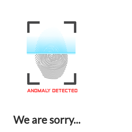
We are sorry...