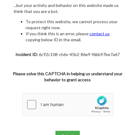
...but your activity and behavior on this website made us
think that you are a bot.
To protect this website, we cannot process your
request right now.
If you think this is an error, please
contact us
copying below ID in the email.
Incident ID:
6c92c108-ch6v-45b2-86e9-f6bb97be7a67
Please solve this CAPTCHA in helping us understand your
behavior to grant access