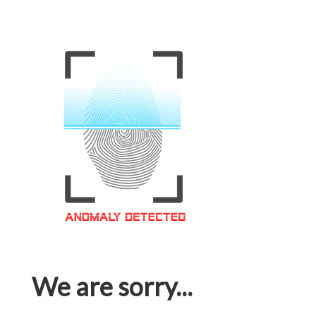
We are sorry...