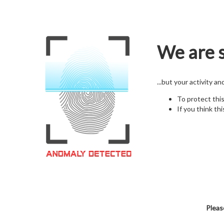
We are s
...but your activity a
To protect thi
If you think thi
Pleas