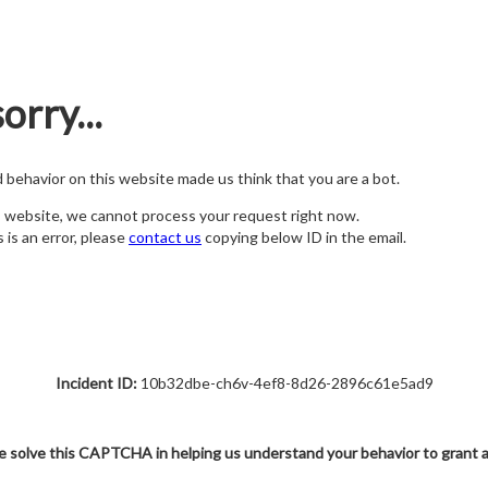
orry...
nd behavior on this website made us think that you are a bot.
s website, we cannot process your request right now.
s is an error, please
contact us
copying below ID in the email.
Incident ID:
10b32dbe-ch6v-4ef8-8d26-2896c61e5ad9
e solve this CAPTCHA in helping us understand your behavior to grant 