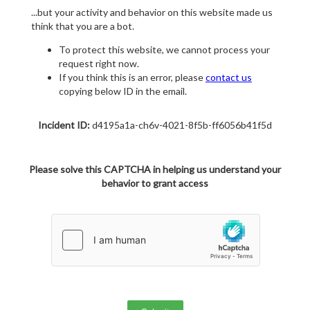
...but your activity and behavior on this website made us
think that you are a bot.
To protect this website, we cannot process your
request right now.
If you think this is an error, please
contact us
copying below ID in the email.
Incident ID:
d4195a1a-ch6v-4021-8f5b-ff6056b41f5d
Please solve this CAPTCHA in helping us understand your
behavior to grant access