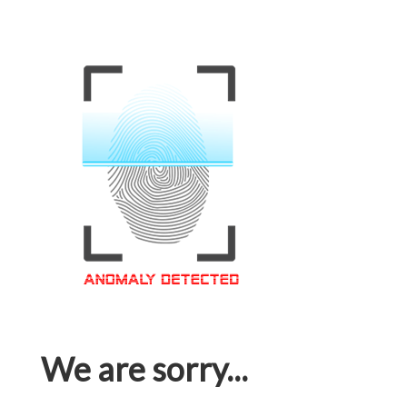
We are sorry...