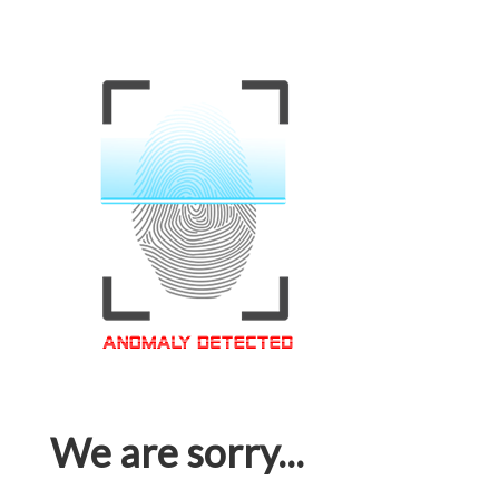
We are sorry...