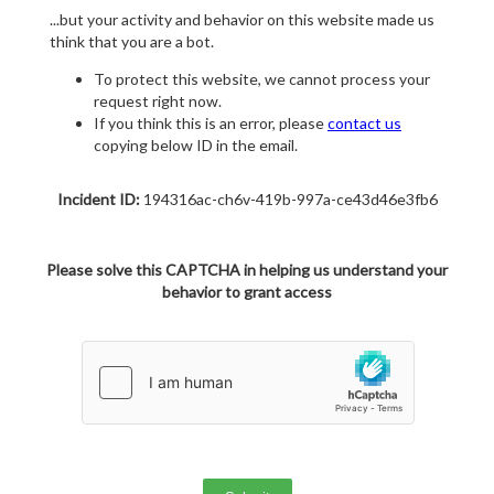
...but your activity and behavior on this website made us
think that you are a bot.
To protect this website, we cannot process your
request right now.
If you think this is an error, please
contact us
copying below ID in the email.
Incident ID:
194316ac-ch6v-419b-997a-ce43d46e3fb6
Please solve this CAPTCHA in helping us understand your
behavior to grant access