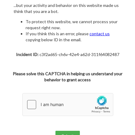
...but your activity and behavior on this website made us
think that you are a bot.
To protect this website, we cannot process your
request right now.
If you think this is an error, please
contact us
copying below ID in the email.
Incident ID:
c3f2ad65-ch6v-42e4-a62d-311f64082487
Please solve this CAPTCHA in helping us understand your
behavior to grant access