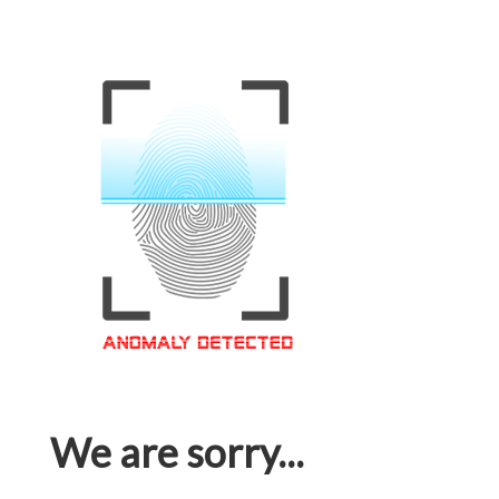
We are sorry...