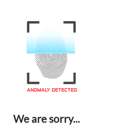
We are sorry...