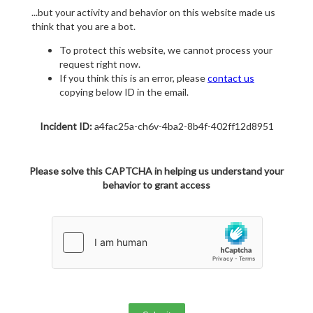
...but your activity and behavior on this website made us
think that you are a bot.
To protect this website, we cannot process your
request right now.
If you think this is an error, please
contact us
copying below ID in the email.
Incident ID:
a4fac25a-ch6v-4ba2-8b4f-402ff12d8951
Please solve this CAPTCHA in helping us understand your
behavior to grant access