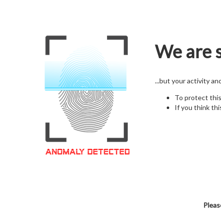
We are s
...but your activity a
To protect thi
If you think thi
Pleas