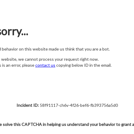
orry...
nd behavior on this website made us think that you are a bot.
s website, we cannot process your request right now.
s is an error, please
contact us
copying below ID in the email.
Incident ID:
58f91117-ch6v-4f26-bef6-fb393756a5d0
e solve this CAPTCHA in helping us understand your behavior to grant 