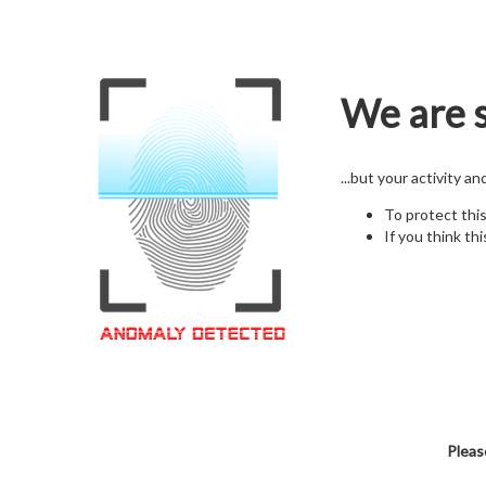
We are s
...but your activity a
To protect thi
If you think thi
Pleas