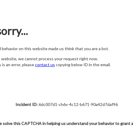
orry...
nd behavior on this website made us think that you are a bot.
s website, we cannot process your request right now.
s is an error, please
contact us
copying below ID in the email.
Incident ID:
6dc007d1-ch6v-4c12-b671-90a42d7daf96
e solve this CAPTCHA in helping us understand your behavior to grant 