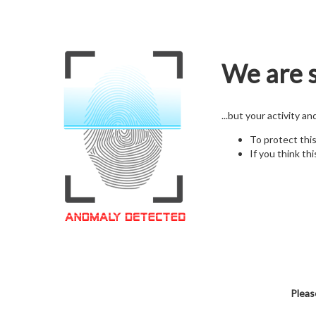
We are s
...but your activity a
To protect thi
If you think thi
Pleas