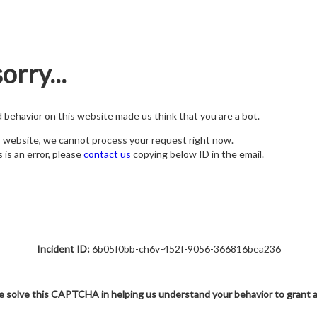
orry...
nd behavior on this website made us think that you are a bot.
s website, we cannot process your request right now.
s is an error, please
contact us
copying below ID in the email.
Incident ID:
6b05f0bb-ch6v-452f-9056-366816bea236
e solve this CAPTCHA in helping us understand your behavior to grant 