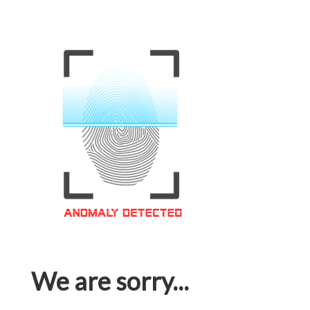
We are sorry...