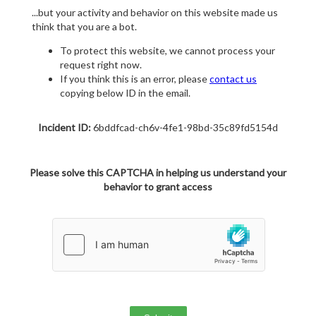
...but your activity and behavior on this website made us
think that you are a bot.
To protect this website, we cannot process your
request right now.
If you think this is an error, please
contact us
copying below ID in the email.
Incident ID:
6bddfcad-ch6v-4fe1-98bd-35c89fd5154d
Please solve this CAPTCHA in helping us understand your
behavior to grant access