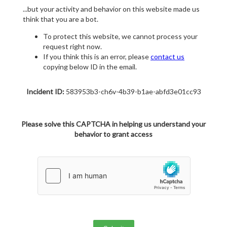
...but your activity and behavior on this website made us
think that you are a bot.
To protect this website, we cannot process your
request right now.
If you think this is an error, please
contact us
copying below ID in the email.
Incident ID:
583953b3-ch6v-4b39-b1ae-abfd3e01cc93
Please solve this CAPTCHA in helping us understand your
behavior to grant access