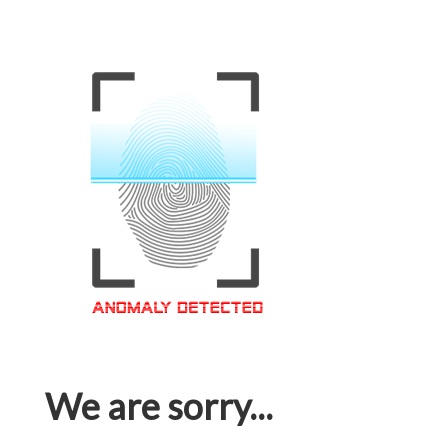
We are sorry...