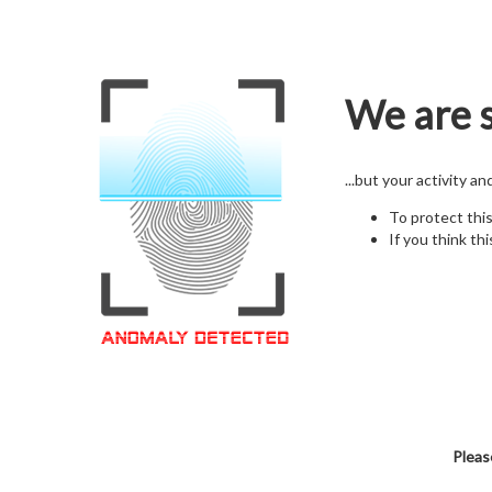
We are s
...but your activity a
To protect thi
If you think thi
Pleas