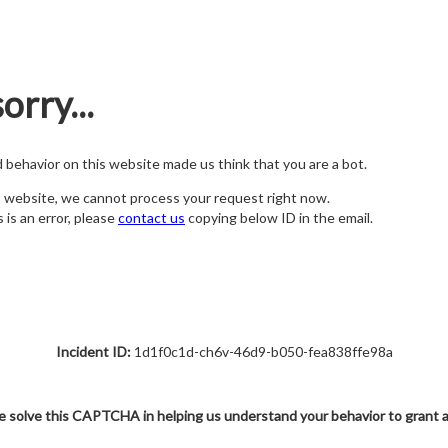
orry...
nd behavior on this website made us think that you are a bot.
s website, we cannot process your request right now.
s is an error, please
contact us
copying below ID in the email.
Incident ID:
1d1f0c1d-ch6v-46d9-b050-fea838ffe98a
e solve this CAPTCHA in helping us understand your behavior to grant 