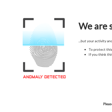
We are s
...but your activity a
To protect thi
If you think thi
Pleas