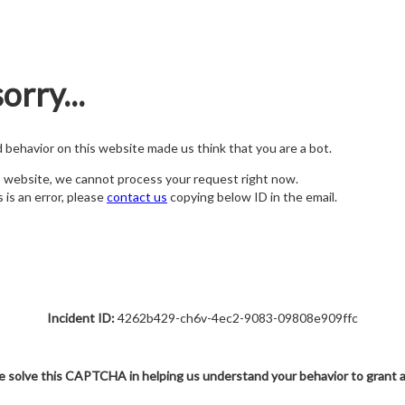
orry...
nd behavior on this website made us think that you are a bot.
s website, we cannot process your request right now.
s is an error, please
contact us
copying below ID in the email.
Incident ID:
4262b429-ch6v-4ec2-9083-09808e909ffc
e solve this CAPTCHA in helping us understand your behavior to grant 