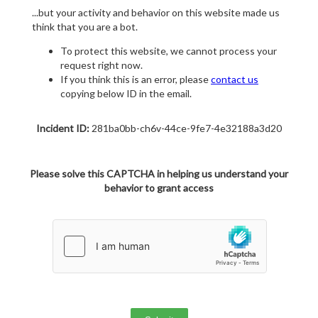
...but your activity and behavior on this website made us
think that you are a bot.
To protect this website, we cannot process your
request right now.
If you think this is an error, please
contact us
copying below ID in the email.
Incident ID:
281ba0bb-ch6v-44ce-9fe7-4e32188a3d20
Please solve this CAPTCHA in helping us understand your
behavior to grant access