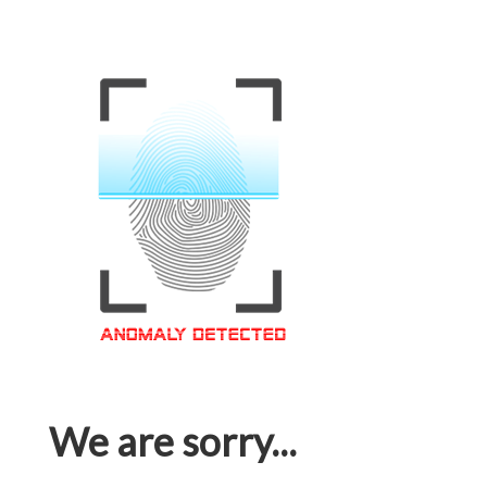
We are sorry...