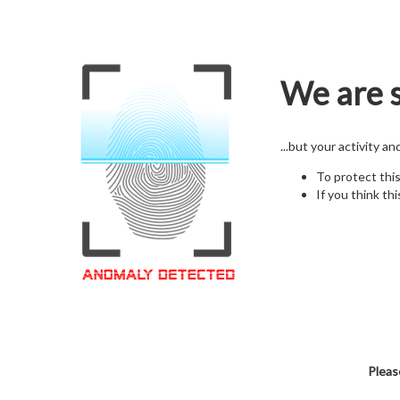
We are s
...but your activity a
To protect thi
If you think thi
Pleas