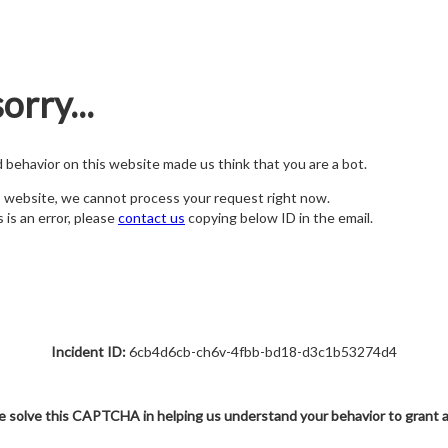
orry...
nd behavior on this website made us think that you are a bot.
s website, we cannot process your request right now.
s is an error, please
contact us
copying below ID in the email.
Incident ID:
6cb4d6cb-ch6v-4fbb-bd18-d3c1b53274d4
e solve this CAPTCHA in helping us understand your behavior to grant 