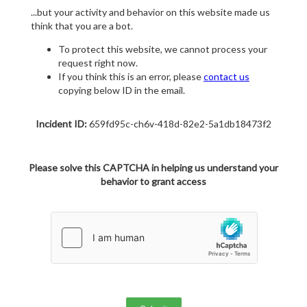
...but your activity and behavior on this website made us
think that you are a bot.
To protect this website, we cannot process your
request right now.
If you think this is an error, please
contact us
copying below ID in the email.
Incident ID:
659fd95c-ch6v-418d-82e2-5a1db18473f2
Please solve this CAPTCHA in helping us understand your
behavior to grant access