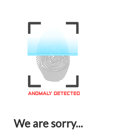
We are sorry...