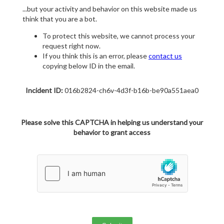
...but your activity and behavior on this website made us
think that you are a bot.
To protect this website, we cannot process your
request right now.
If you think this is an error, please
contact us
copying below ID in the email.
Incident ID:
016b2824-ch6v-4d3f-b16b-be90a551aea0
Please solve this CAPTCHA in helping us understand your
behavior to grant access