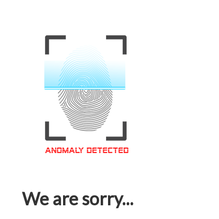
We are sorry...