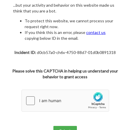
...but your activity and behavior on this website made us
think that you are a bot.
To protect this website, we cannot process your
request right now.
If you think this is an error, please
contact us
copying below ID in the email.
Incident ID:
d0cb57a0-ch6v-4750-88d7-01d0b0891318
Please solve this CAPTCHA in helping us understand your
behavior to grant access