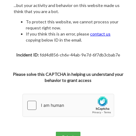
...but your activity and behavior on this website made us
think that you are a bot.
To protect this website, we cannot process your
request right now.
If you think this is an error, please
contact us
copying below ID in the email.
Incident ID:
fdd4d856-ch6v-44ab-9e7d-6f7db3cbab7e
Please solve this CAPTCHA in helping us understand your
behavior to grant access