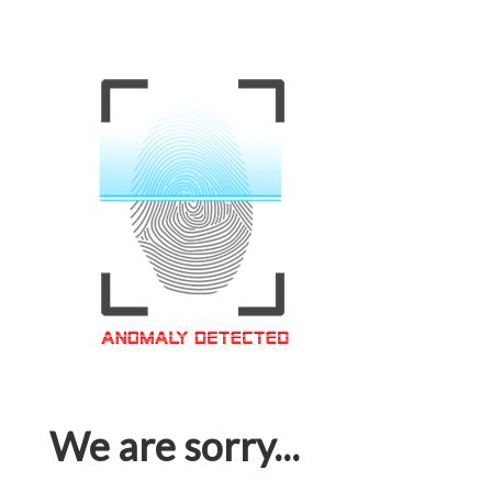
We are sorry...