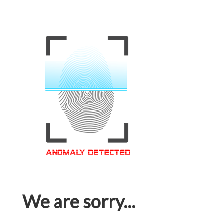
We are sorry...